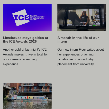
A month in the life of our
Limehouse stays golden at
intern
the ICE Awards 2026
Our new intern Fleur writes about
Another gold at last night's ICE
her experiences of joining
Awards makes it five in total for
Limehouse on an industry
our cinematic eLearning
placement from university.
experience.