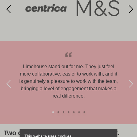
Limehouse stand out for me. They just feel
Lime
more collaborative, easier to work with, and it
able
is genuinely a pleasure to work with the team,
exp
bringing a level of engagement that makes a
real difference.
Two decades of award-winning work.
This website uses cookies