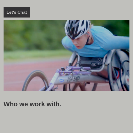
Let's Chat
Who we work with.