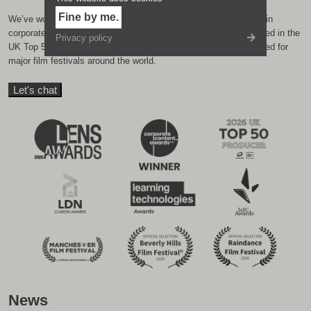
Fine by me.
We’ve won loads of awards over the years from industry bodies in
corporate film, internal communication and eLearning. We featured in the
Privacy policy
UK Top 50 production companies in 2025, and have been selected for
major film festivals around the world.
Let's chat
News