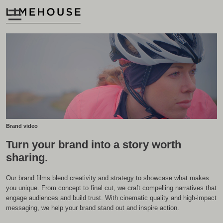
Brand video
Turn your brand into a story worth
sharing.
Our brand films blend creativity and strategy to showcase what makes
you unique. From concept to final cut, we craft compelling narratives that
engage audiences and build trust. With cinematic quality and high-impact
messaging, we help your brand stand out and inspire action.