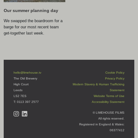
Our summer planning day
We swapped the boardroom for a
barge for our most recent team
get-together last week.
hello@limehouse.tv
Cookie Policy
The Old Brewery
Privacy Policy
High Court
Modern Slavery & Human Trafficking
Leeds
Statement
LS2 7ES
Website Terms of Use
T: 0113 397 2577
Accessibility Statement
© LIMEHOUSE FILMS
All rights reserved.
Registered in England & Wales:
06377412