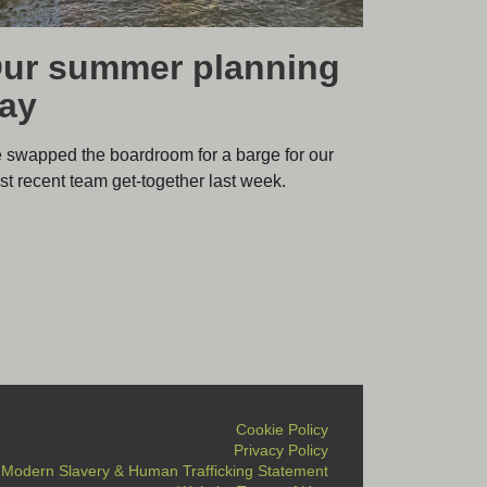
ur summer planning
ay
 swapped the boardroom for a barge for our
t recent team get-together last week.
Cookie Policy
Privacy Policy
Modern Slavery & Human Trafficking Statement