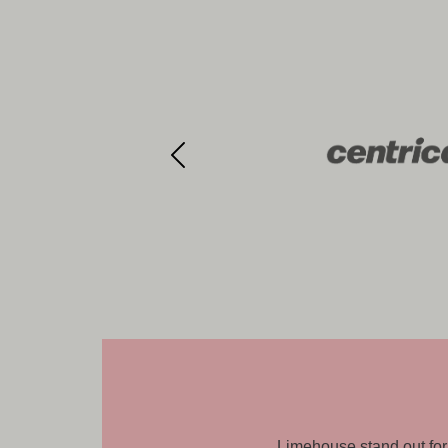
k with, and it is genuinely a pleasure
Limehouse understood our 