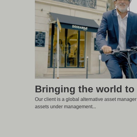
Bringing the world to
Our client is a global alternative asset manage
assets under management...