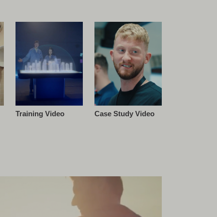
Training Video
Case Study Video