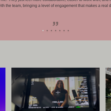
with and supportive throughout.