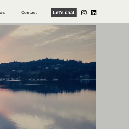
Let's chat
ws
Contact