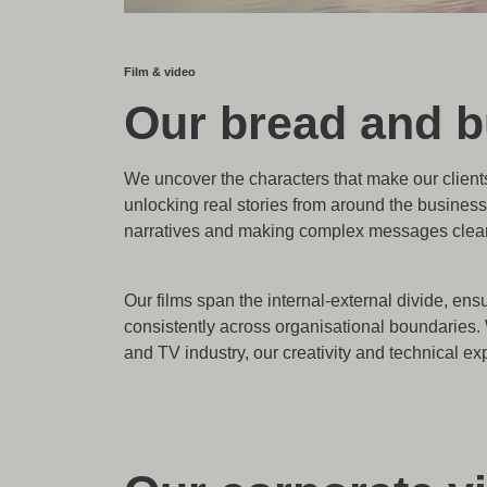
Film & video
Our bread and bu
We uncover the characters that make our clients
unlocking real stories from around the business
narratives and making complex messages clear 
Our films span the internal-external divide, e
consistently across organisational boundaries. 
and TV industry, our creativity and technical ex