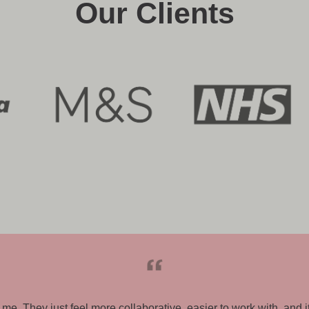
Our Clients
brief and were able to bring this to life for us using their expe