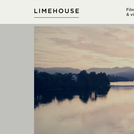
Fil
& v