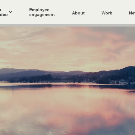
m
Employee
About
Work
Ne
ideo
engagement