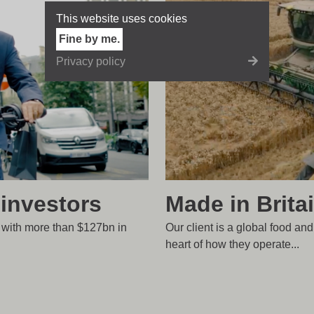
This website uses cookies
Fine by me.
Privacy policy
Made in Brita
 investors
Our client is a global food and
r with more than $127bn in
heart of how they operate...