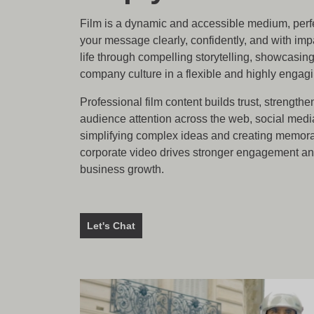
Film is a dynamic and accessible medium, perf
your message clearly, confidently, and with impa
life through compelling storytelling, showcasin
company culture in a flexible and highly engag
Professional film content builds trust, strengthe
audience attention across the web, social medi
simplifying complex ideas and creating memora
corporate video drives stronger engagement a
business growth.
Let's Chat