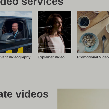
ideo services
vent Videography
Promotional Video
Explainer Video
te videos