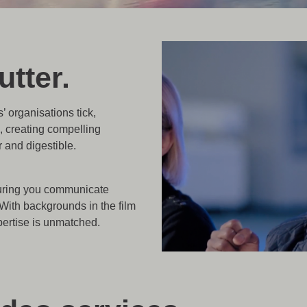
tter.
’ organisations tick,
, creating compelling
and digestible.
nsuring you communicate
With backgrounds in the film
pertise is unmatched.