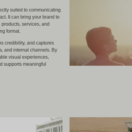
ectly suited to communicating
ct. It can bring your brand to
g products, services, and
ing format.
ns credibility, and captures
a, and internal channels. By
ble visual experiences,
nd supports meaningful