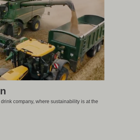
in
 drink company, where sustainability is at the