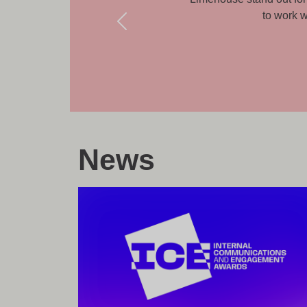
kes a real difference.
News