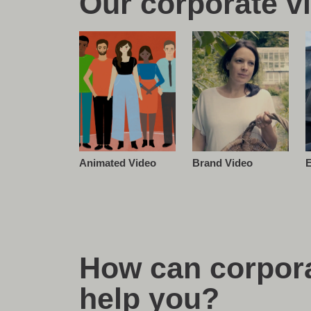
Our corporate v
E
Brand Video
Animated Video
How can corpora
help you?