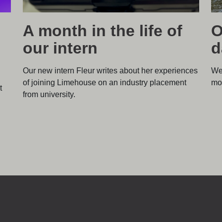
A month in the life of
O
our intern
d
Our new intern Fleur writes about her experiences
We
of joining Limehouse on an industry placement
mos
t
from university.