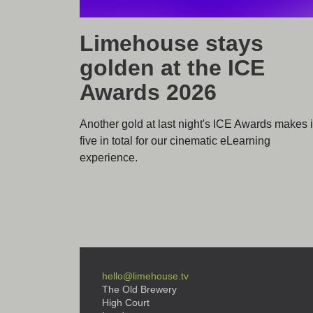
Limehouse stays
golden at the ICE
Awards 2026
Another gold at last night's ICE Awards makes i
five in total for our cinematic eLearning
experience.
hello@limehouse.tv
The Old Brewery
High Court